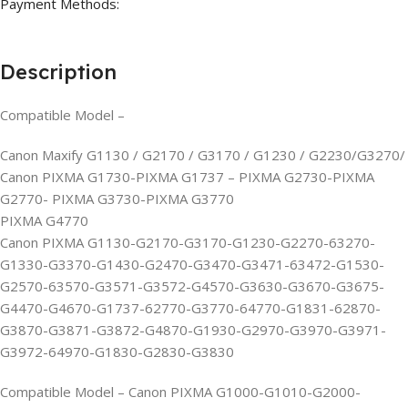
Payment Methods:
Description
Compatible Model –
Canon Maxify G1130 / G2170 / G3170 / G1230 / G2230/G3270/
Canon PIXMA G1730-PIXMA G1737 – PIXMA G2730-PIXMA
G2770- PIXMA G3730-PIXMA G3770
PIXMA G4770
Canon PIXMA G1130-G2170-G3170-G1230-G2270-63270-
G1330-G3370-G1430-G2470-G3470-G3471-63472-G1530-
G2570-63570-G3571-G3572-G4570-G3630-G3670-G3675-
G4470-G4670-G1737-62770-G3770-64770-G1831-62870-
G3870-G3871-G3872-G4870-G1930-G2970-G3970-G3971-
G3972-64970-G1830-G2830-G3830
Compatible Model – Canon PIXMA G1000-G1010-G2000-