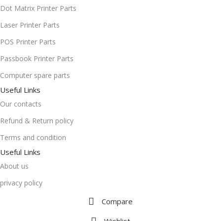
Dot Matrix Printer Parts
Laser Printer Parts
POS Printer Parts
Passbook Printer Parts
Computer spare parts
Useful Links
Our contacts
Refund & Return policy
Terms and condition
Useful Links
About us
privacy policy
Compare
Wishlist