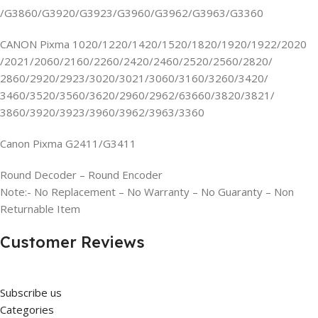
/G3860/G3920/G3923/G3960/G3962/G3963/G3360
CANON Pixma 1020/1220/1420/1520/1820/1920/1922/2020
/2021/2060/2160/2260/2420/2460/2520/2560/2820/
2860/2920/2923/3020/3021/3060/3160/3260/3420/
3460/3520/3560/3620/2960/2962/63660/3820/3821/
3860/3920/3923/3960/3962/3963/3360
Canon Pixma G2411/G3411
Round Decoder – Round Encoder
Note:- No Replacement – No Warranty – No Guaranty – Non
Returnable Item
Customer Reviews
Subscribe us
Categories