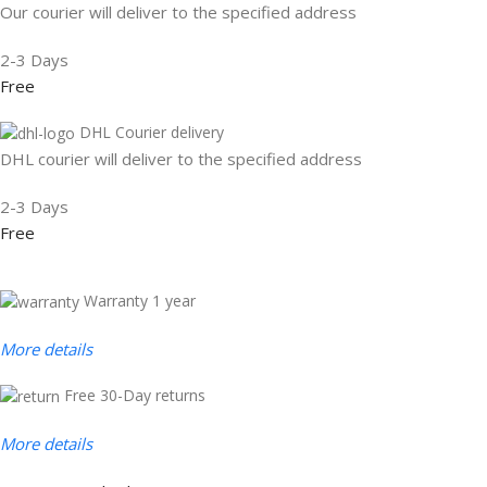
Our courier will deliver to the specified address
2-3 Days
Free
DHL Courier delivery
DHL courier will deliver to the specified address
2-3 Days
Free
Warranty 1 year
More details
Free 30-Day returns
More details