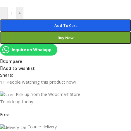
-
+
Add To Cart
Buy Now
Inquire on Whatapp
Compare
Add to wishlist
Share:
11
People watching this product now!
Pick up from the Woodmart Store
To pick up today
Free
Courier delivery