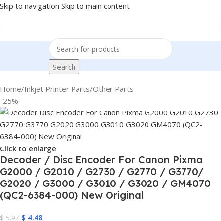
Skip to navigation
Skip to main content
Search
Home
/
Inkjet Printer Parts
/
Other Parts
-25%
Click to enlarge
Decoder / Disc Encoder For Canon Pixma
G2000 / G2010 / G2730 / G2770 / G3770/
G2020 / G3000 / G3010 / G3020 / GM4070
(QC2-6384-000) New Original
$
4.48
$
5.97