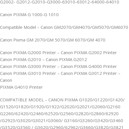
G2002- G2012-G2010-G3000-63010-63012-64000-64010
Canon PIXMA G 1000-G 1010
Compatible Model – Canon GM2070/GM4070/GM5070/GM6070
Canon Pixma GM 2070/GM 5070/GM 6070/GM 4070
Canon PIXMA G2000 Printer – Canon PIXMA G2002 Printer
Canon PIXMA G2010 – Canon PIXMA G2012
Canon PIXMA G3000 Printer – Canon PIXMA G4000 Printer
Canon PIXMA G3010 Printer – Canon PIXMA G3012 Printer –
Canon
PIXMA G4010 Printer
COMPATIBLE MODEL – CANON PIXMA G1020/G1220/G1420/
G1520/G1820/G1920/G1922/G2020/G2021/G2060/G2160
G2260/62420/G2460/62520/G2560/G2820/G2860/62920
/G2923/G3020/G3021/G3060/ G3160/G3260/G3420/G3460
/G3520/G3560 / G3620/G2960/62962/G3660/G3820/G3821