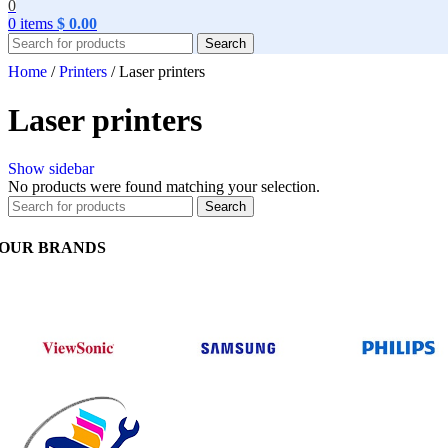
0
0
items
$
0.00
Search
Home
/
Printers
/
Laser printers
Laser printers
Show sidebar
No products were found matching your selection.
Search
OUR BRANDS