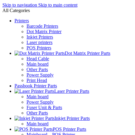
Skip to navigation
Skip to main content
All Categories
Printers
Barcode Printers
Dot Matrix Printer
Inkjet Printers
Laser printers
POS Printers
Dot Matrix Printer Parts
Head Cable
Main board
Other Parts
Power Supply
Print Head
Passbook Printer Parts
Laser Printer Parts
Main board
Power Supply
Fuser Unit & Parts
Other Parts
Inkjet Printer Parts
Main board
POS Printer Parts
Mainboard – POS Printer