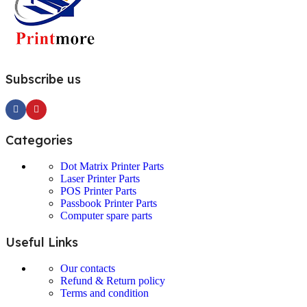
Subscribe us
Categories
Dot Matrix Printer Parts
Laser Printer Parts
POS Printer Parts
Passbook Printer Parts
Computer spare parts
Useful Links
Our contacts
Refund & Return policy
Terms and condition