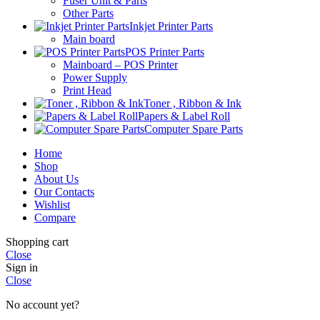
Fuser Unit & Parts
Other Parts
Inkjet Printer Parts
Main board
POS Printer Parts
Mainboard – POS Printer
Power Supply
Print Head
Toner , Ribbon & Ink
Papers & Label Roll
Computer Spare Parts
Home
Shop
About Us
Our Contacts
Wishlist
Compare
Shopping cart
Close
Sign in
Close
No account yet?