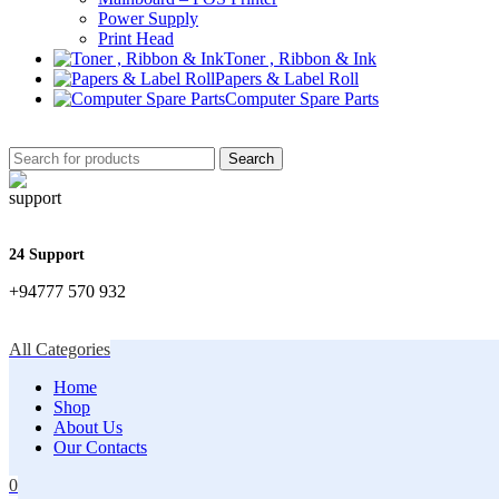
Power Supply
Print Head
Toner , Ribbon & Ink
Papers & Label Roll
Computer Spare Parts
Search
24 Support
+94777 570 932
All Categories
Home
Shop
About Us
Our Contacts
0