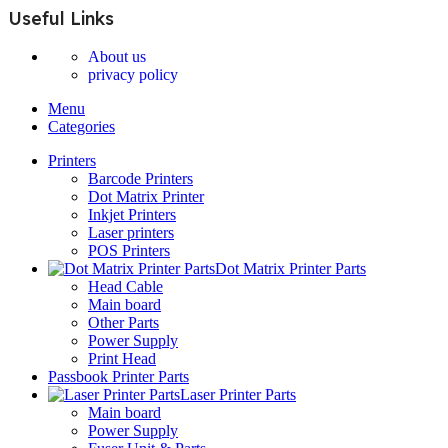
Useful Links
About us
privacy policy
Menu
Categories
Printers
Barcode Printers
Dot Matrix Printer
Inkjet Printers
Laser printers
POS Printers
Dot Matrix Printer Parts
Head Cable
Main board
Other Parts
Power Supply
Print Head
Passbook Printer Parts
Laser Printer Parts
Main board
Power Supply