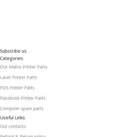
Subscribe us
Categories
Dot Matrix Printer Parts
Laser Printer Parts
POS Printer Parts
Passbook Printer Parts
Computer spare parts
Useful Links
Our contacts
Refund & Return policy