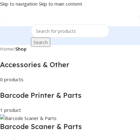
Skip to navigation
Skip to main content
Search
Home
/
Shop
Accessories & Other
0 products
Barcode Printer & Parts
1 product
Barcode Scaner & Parts