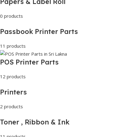
Papers & Label Roll
0 products
Passbook Printer Parts
11 products
POS Printer Parts
12 products
Printers
2 products
Toner , Ribbon & Ink
11 products