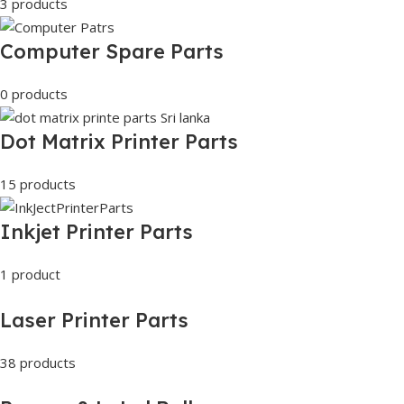
3 products
Computer Spare Parts
0 products
Dot Matrix Printer Parts
15 products
Inkjet Printer Parts
1 product
Laser Printer Parts
38 products