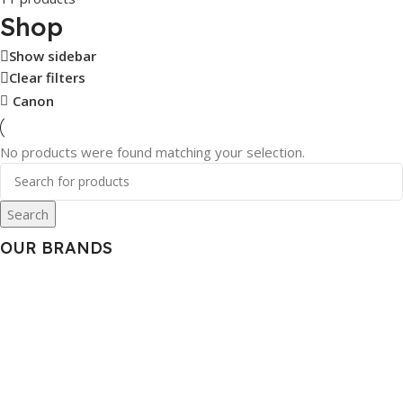
Shop
Show sidebar
Clear filters
Canon
No products were found matching your selection.
Search
OUR BRANDS