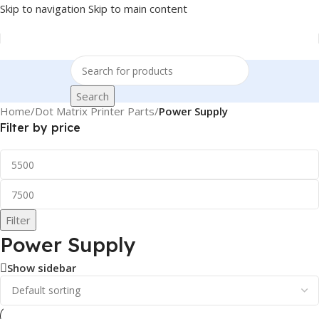
Skip to navigation
Skip to main content
Search
Home
/
Dot Matrix Printer Parts
/
Power Supply
Filter by price
Filter
Power Supply
Show sidebar