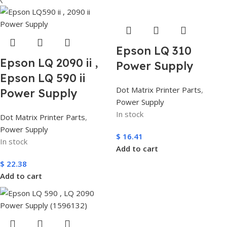
Epson LQ 310
Epson LQ 2090 ii ,
Power Supply
Epson LQ 590 ii
Dot Matrix Printer Parts
,
Power Supply
Power Supply
In stock
Dot Matrix Printer Parts
,
Power Supply
$
16.41
In stock
Add to cart
$
22.38
Add to cart