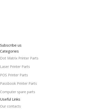
Subscribe us
Categories
Dot Matrix Printer Parts
Laser Printer Parts
POS Printer Parts
Passbook Printer Parts
Computer spare parts
Useful Links
Our contacts