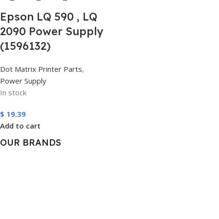
Epson LQ 590 , LQ
2090 Power Supply
(1596132)
Dot Matrix Printer Parts
,
Power Supply
In stock
$
19.39
Add to cart
OUR BRANDS