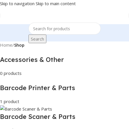
Skip to navigation
Skip to main content
Search
Home
/
Shop
Accessories & Other
0 products
Barcode Printer & Parts
1 product
Barcode Scaner & Parts