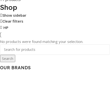
Shop
Show sidebar
Clear filters
HP
No products were found matching your selection.
Search
OUR BRANDS