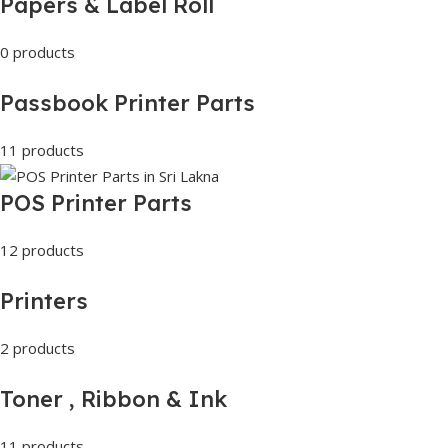
Papers & Label Roll
0 products
Passbook Printer Parts
11 products
POS Printer Parts
12 products
Printers
2 products
Toner , Ribbon & Ink
11 products