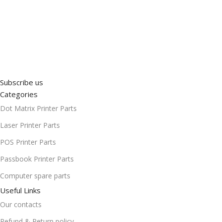
Subscribe us
Categories
Dot Matrix Printer Parts
Laser Printer Parts
POS Printer Parts
Passbook Printer Parts
Computer spare parts
Useful Links
Our contacts
Refund & Return policy