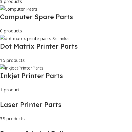
3 products
Computer Spare Parts
0 products
Dot Matrix Printer Parts
15 products
Inkjet Printer Parts
1 product
Laser Printer Parts
38 products