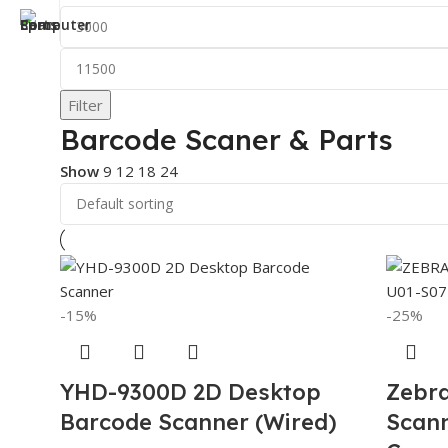
Filter
Barcode Scaner & Parts
Show
9
12
18
24
-15%
-25%
YHD-9300D 2D Desktop
Zebr
Barcode Scanner (Wired)
Scan