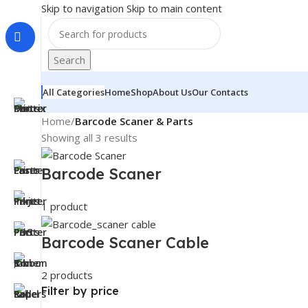
Skip to navigation
Skip to main content
Search
All Categories
Home
Shop
About Us
Our Contacts
Home
/
Barcode Scaner & Parts
Showing all 3 results
Barcode Scaner
1 product
Barcode Scaner Cable
2 products
Filter by price