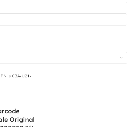
arcode
le Original