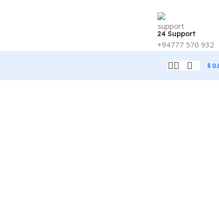
24 Support
+94777 570 932
$
0.