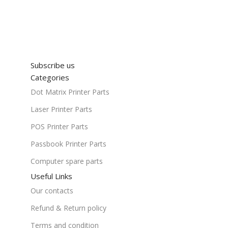
Subscribe us
Categories
Dot Matrix Printer Parts
Laser Printer Parts
POS Printer Parts
Passbook Printer Parts
Computer spare parts
Useful Links
Our contacts
Refund & Return policy
Terms and condition