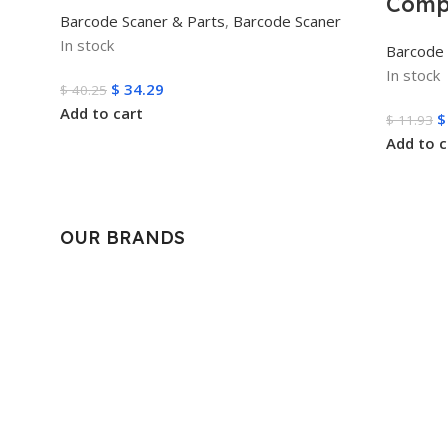
Comp
Barcode Scaner & Parts
,
Barcode Scaner
In stock
Barcode 
In stock
$
34.29
$
40.25
Add to cart
$
$
11.93
Add to c
OUR BRANDS