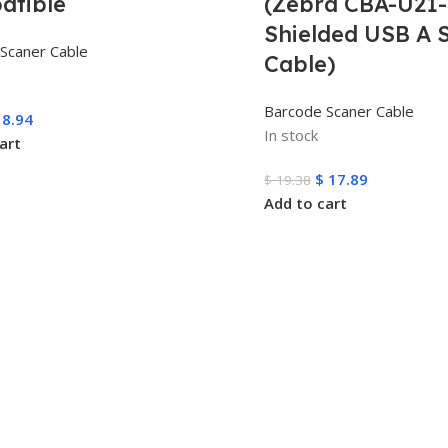
atible
(Zebra CBA-U21-
Shielded USB A S
Scaner Cable
Cable)
Barcode Scaner Cable
8.94
In stock
art
$
17.89
$
19.38
Add to cart