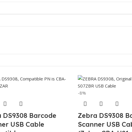
-8%
a DS9308 Barcode
Zebra DS9308 B
ner USB Cable
Scanner USB Cab