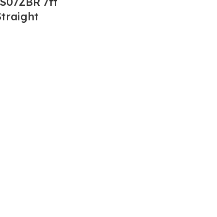
S07ZBR 7ft
traight