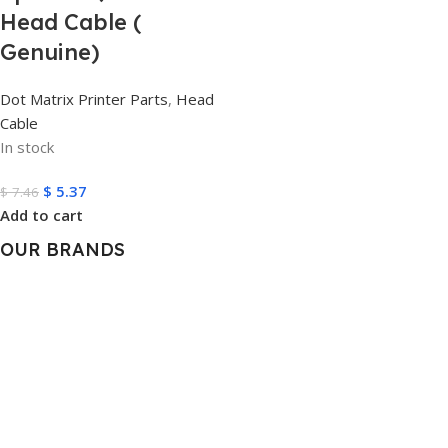
Head Cable (
Genuine)
Dot Matrix Printer Parts
,
Head
Cable
In stock
$
5.37
$
7.46
Add to cart
OUR BRANDS