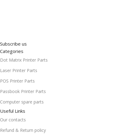
Subscribe us
Categories
Dot Matrix Printer Parts
Laser Printer Parts
POS Printer Parts
Passbook Printer Parts
Computer spare parts
Useful Links
Our contacts
Refund & Return policy