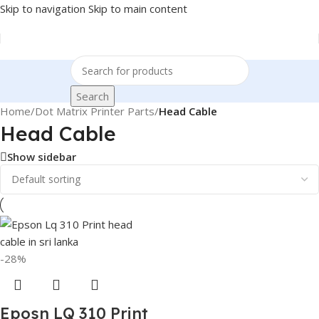
Skip to navigation
Skip to main content
Search
Home
/
Dot Matrix Printer Parts
/
Head Cable
Head Cable
Show sidebar
-28%
Eposn LQ 310 Print