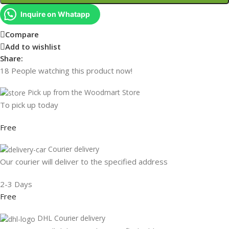
Inquire on Whatapp
Compare
Add to wishlist
Share:
18
People watching this product now!
Pick up from the Woodmart Store
To pick up today
Free
Courier delivery
Our courier will deliver to the specified address
2-3 Days
Free
DHL Courier delivery