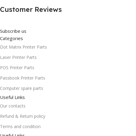
Customer Reviews
Subscribe us
Categories
Dot Matrix Printer Parts
Laser Printer Parts
POS Printer Parts
Passbook Printer Parts
Computer spare parts
Useful Links
Our contacts
Refund & Return policy
Terms and condition
Useful Links