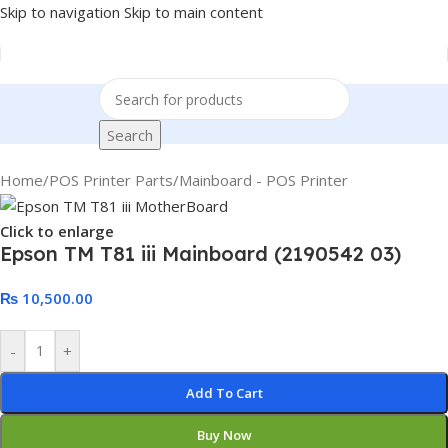
Skip to navigation
Skip to main content
Search
Home
/
POS Printer Parts
/
Mainboard - POS Printer
Click to enlarge
Epson TM T81 iii Mainboard (2190542 03)
₨
10,500.00
-
+
Add To Cart
Buy Now