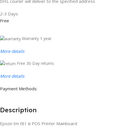
DHL courier will deliver to the specified address
2-3 Days
Free
Warranty 1 year
More details
Free 30-Day returns
More details
Payment Methods:
Description
Epson tm t81 iii POS Printer Mainboard