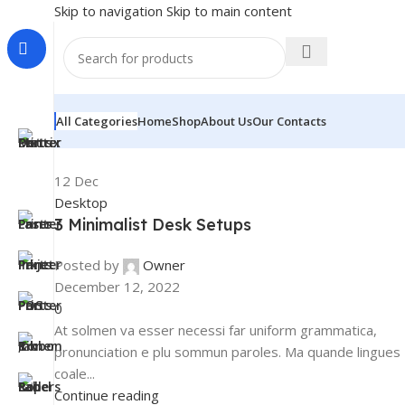
Skip to navigation
Skip to main content
All Categories
Home
Shop
About Us
Our Contacts
12
Dec
Desktop
3 Minimalist Desk Setups
Posted by
Owner
December 12, 2022
0
At solmen va esser necessi far uniform grammatica,
pronunciation e plu sommun paroles. Ma quande lingues
coale...
Continue reading