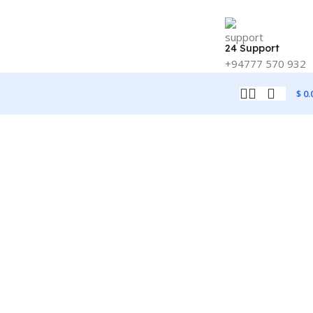
24 Support
+94777 570 932
$
0.