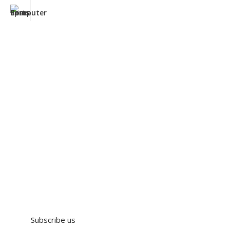
Subscribe us