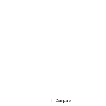
Compare