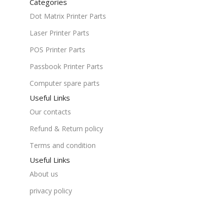
Categories
Dot Matrix Printer Parts
Laser Printer Parts
POS Printer Parts
Passbook Printer Parts
Computer spare parts
Useful Links
Our contacts
Refund & Return policy
Terms and condition
Useful Links
About us
privacy policy