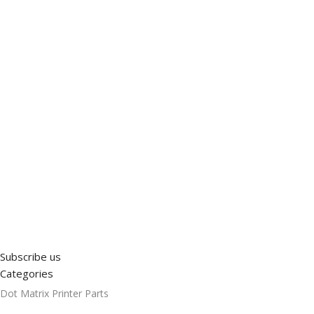
Subscribe us
Categories
Dot Matrix Printer Parts