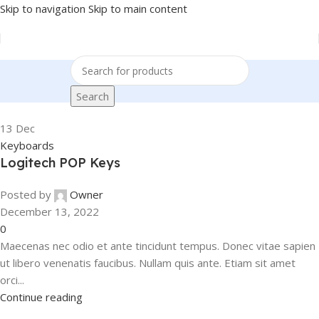
Skip to navigation
Skip to main content
Search
13
Dec
Keyboards
Logitech POP Keys
Posted by
Owner
December 13, 2022
0
Maecenas nec odio et ante tincidunt tempus. Donec vitae sapien
ut libero venenatis faucibus. Nullam quis ante. Etiam sit amet
orci...
Continue reading