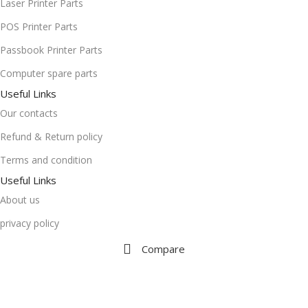
Laser Printer Parts
POS Printer Parts
Passbook Printer Parts
Computer spare parts
Useful Links
Our contacts
Refund & Return policy
Terms and condition
Useful Links
About us
privacy policy
Compare
Wishlist
Cart