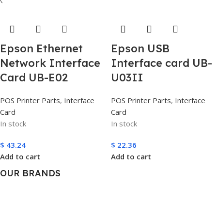
Epson Ethernet
Epson USB
Network Interface
Interface card UB-
Card UB-E02
U03II
POS Printer Parts
,
Interface
POS Printer Parts
,
Interface
Card
Card
In stock
In stock
$
43.24
$
22.36
Add to cart
Add to cart
OUR BRANDS