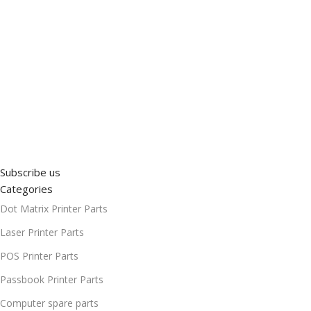
Subscribe us
Categories
Dot Matrix Printer Parts
Laser Printer Parts
POS Printer Parts
Passbook Printer Parts
Computer spare parts