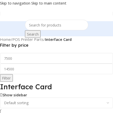
Skip to navigation
Skip to main content
Search
Home
/
POS Printer Parts
/
Interface Card
Filter by price
Filter
Interface Card
Show sidebar