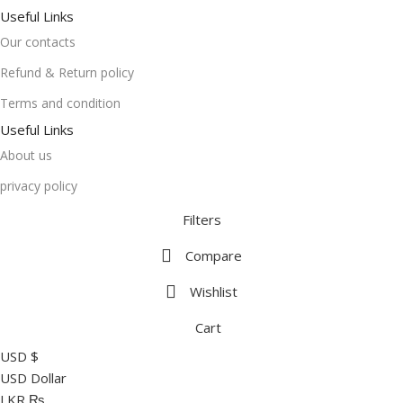
Useful Links
Our contacts
Refund & Return policy
Terms and condition
Useful Links
About us
privacy policy
Filters
Compare
Wishlist
Cart
USD $
USD Dollar
LKR ₨